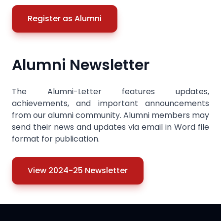
Register as Alumni
Alumni Newsletter
The Alumni-Letter features updates,
achievements, and important announcements
from our alumni community. Alumni members may
send their news and updates via email in Word file
format for publication.
View 2024-25 Newsletter