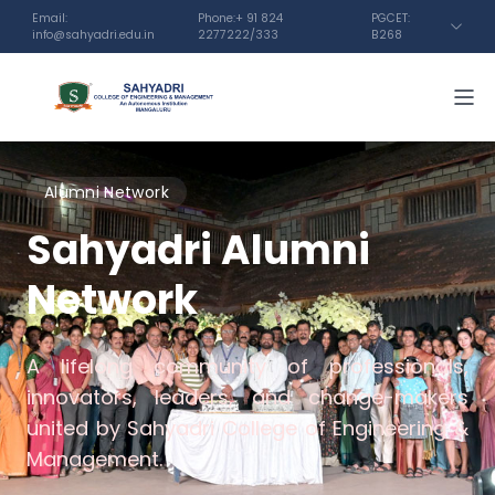
Email:
Phone:+ 91 824
PGCET:
info@sahyadri.edu.in
2277222/333
B268
Alumni Network
Sahyadri Alumni
Network
A lifelong community of professionals,
innovators, leaders, and change-makers
united by Sahyadri College of Engineering &
Management.