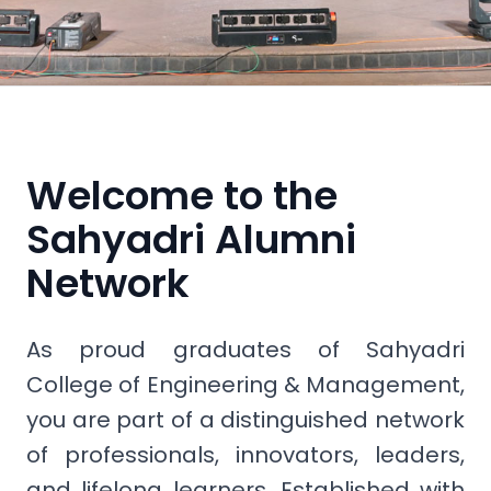
Welcome to the
Sahyadri Alumni
Network
As proud graduates of Sahyadri
College of Engineering & Management,
you are part of a distinguished network
of professionals, innovators, leaders,
and lifelong learners. Established with