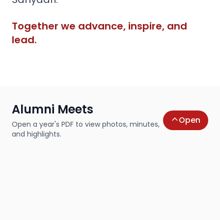
Together we advance, inspire, and
lead.
Alumni Meets
Open
Open a year's PDF to view photos, minutes,
and highlights.