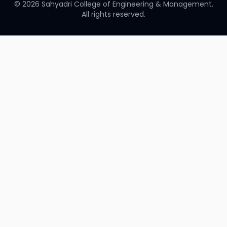
©
2026
Sahyadri College of Engineering & Management.
All rights reserved.