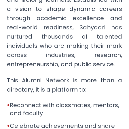
a vision to shape dynamic careers
through academic excellence and
real-world readiness, Sahyadri has
nurtured thousands of talented
individuals who are making their mark
across industries, research,
entrepreneurship, and public service.
This Alumni Network is more than a
directory, it is a platform to:
•
Reconnect with classmates, mentors,
and faculty
•
Celebrate achievements and share