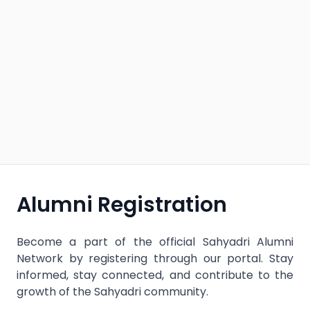
Alumni Registration
Become a part of the official Sahyadri Alumni
Network by registering through our portal. Stay
informed, stay connected, and contribute to the
growth of the Sahyadri community.