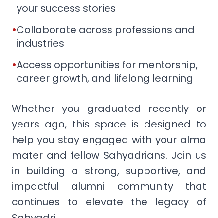
your success stories
•
Collaborate across professions and
industries
•
Access opportunities for mentorship,
career growth, and lifelong learning
Whether you graduated recently or
years ago, this space is designed to
help you stay engaged with your alma
mater and fellow Sahyadrians. Join us
in building a strong, supportive, and
impactful alumni community that
continues to elevate the legacy of
Sahyadri.