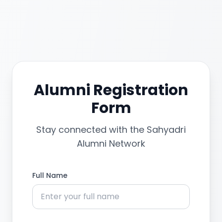
Alumni Registration
Form
Stay connected with the Sahyadri
Alumni Network
Full Name