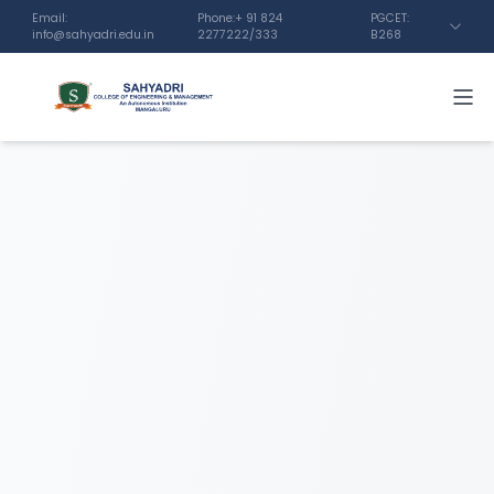
Email:
Phone:+ 91 824
PGCET:
info@sahyadri.edu.in
2277222/333
B268