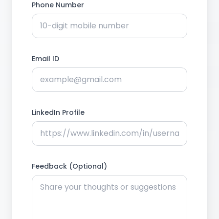
Phone Number
Email ID
LinkedIn Profile
Feedback (Optional)