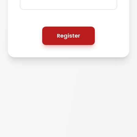
Register