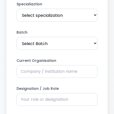
Specialiaztion
Batch
Current Organisation
Designation / Job Role